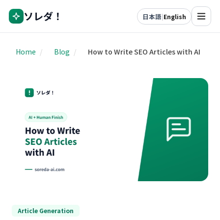
ソレダ！
日本語
|
English
Home
/
Blog
/
How to Write SEO Articles with AI
Article Generation