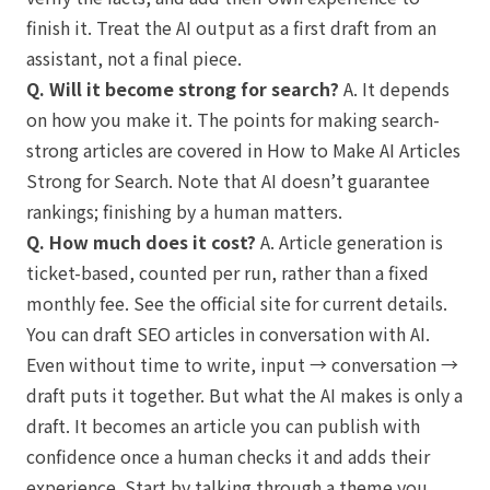
finish it. Treat the AI output as a first draft from an
assistant, not a final piece.
Q. Will it become strong for search?
A. It depends
on how you make it. The points for making search-
strong articles are covered in
How to Make AI Articles
Strong for Search
. Note that AI doesn’t guarantee
rankings; finishing by a human matters.
Q. How much does it cost?
A. Article generation is
ticket-based, counted per run, rather than a fixed
monthly fee. See the official site for current details.
You can draft SEO articles in conversation with AI.
Even without time to write, input → conversation →
draft puts it together. But what the AI makes is only a
draft. It becomes an article you can publish with
confidence once a human checks it and adds their
experience. Start by talking through a theme you