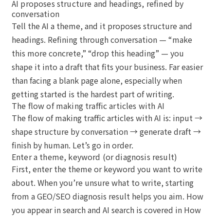
AI proposes structure and headings, refined by
conversation
Tell the AI a theme, and it proposes structure and
headings. Refining through conversation — “make
this more concrete,” “drop this heading” — you
shape it into a draft that fits your business. Far easier
than facing a blank page alone, especially when
getting started is the hardest part of writing.
The flow of making traffic articles with AI
The flow of making traffic articles with AI is: input →
shape structure by conversation → generate draft →
finish by human. Let’s go in order.
Enter a theme, keyword (or diagnosis result)
First, enter the theme or keyword you want to write
about. When you’re unsure what to write, starting
from a GEO/SEO diagnosis result helps you aim. How
you appear in search and AI search is covered in
How