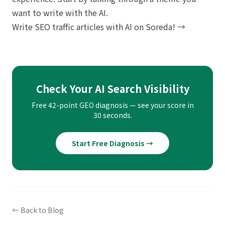
want to write with the AI.
Write SEO traffic articles with AI on Soreda! →
Check Your AI Search Visibility
Free 42-point GEO diagnosis — see your score in
30 seconds.
Start Free Diagnosis →
← Back to Blog