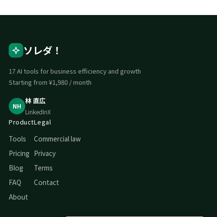
ソレダ！
17 AI tools for business efficiency and growth
Starting from ¥1,980 / month
林 直広
NH
LinkedIn
X
Product
Legal
Tools
Commercial law
Pricing
Privacy
Blog
Terms
FAQ
Contact
About