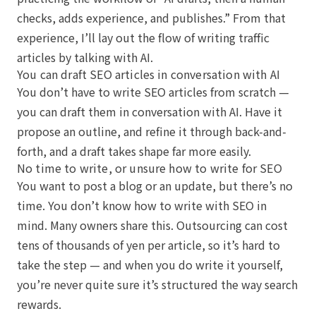
checks, adds experience, and publishes.” From that
experience, I’ll lay out the flow of writing traffic
articles by talking with AI.
You can draft SEO articles in conversation with AI
You don’t have to write SEO articles from scratch —
you can draft them in conversation with AI. Have it
propose an outline, and refine it through back-and-
forth, and a draft takes shape far more easily.
No time to write, or unsure how to write for SEO
You want to post a blog or an update, but there’s no
time. You don’t know how to write with SEO in
mind. Many owners share this. Outsourcing can cost
tens of thousands of yen per article, so it’s hard to
take the step — and when you do write it yourself,
you’re never quite sure it’s structured the way search
rewards.