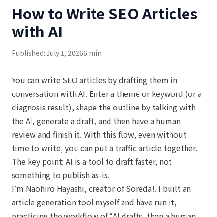
How to Write SEO Articles
with AI
Published: July 1, 2026
6 min
You can write SEO articles by drafting them in
conversation with AI. Enter a theme or keyword (or a
diagnosis result), shape the outline by talking with
the AI, generate a draft, and then have a human
review and finish it. With this flow, even without
time to write, you can put a traffic article together.
The key point: AI is a tool to draft faster, not
something to publish as-is.
I’m Naohiro Hayashi, creator of Soreda!. I built an
article generation tool myself and have run it,
practicing the workflow of “AI drafts, then a human