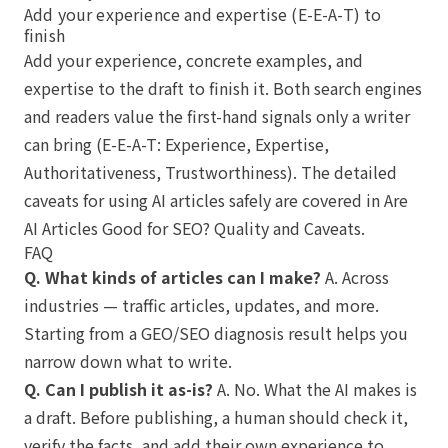
Add your experience and expertise (E-E-A-T) to
finish
Add your experience, concrete examples, and
expertise to the draft to finish it. Both search engines
and readers value the first-hand signals only a writer
can bring (E-E-A-T: Experience, Expertise,
Authoritativeness, Trustworthiness). The detailed
caveats for using AI articles safely are covered in
Are
AI Articles Good for SEO? Quality and Caveats
.
FAQ
Q. What kinds of articles can I make?
A. Across
industries — traffic articles, updates, and more.
Starting from a GEO/SEO diagnosis result helps you
narrow down what to write.
Q. Can I publish it as-is?
A. No. What the AI makes is
a draft. Before publishing, a human should check it,
verify the facts, and add their own experience to