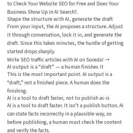
to Check Your Website SEO for Free
and
Does Your
Business Show Up in AI Search?
.
Shape the structure with AI, generate the draft
From your input, the AI proposes a structure. Adjust
it through conversation, lock it in, and generate the
draft. Since this takes minutes, the hurdle of getting
started drops sharply.
Write SEO traffic articles with AI on Soreda! →
AI output is a “draft” — a human finishes it
This is the most important point. AI output is a
“draft,” not a finished piece. A human does the
finishing.
AI is a tool to draft faster, not to publish as-is
AI is a tool to draft faster. It isn’t a publish button. AI
can state facts incorrectly in a plausible way, so
before publishing, a human must check the content
and verify the facts.