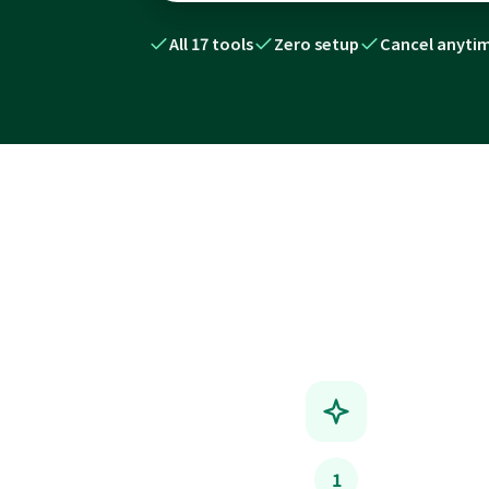
All 17 tools
Zero setup
Cancel anyti
1