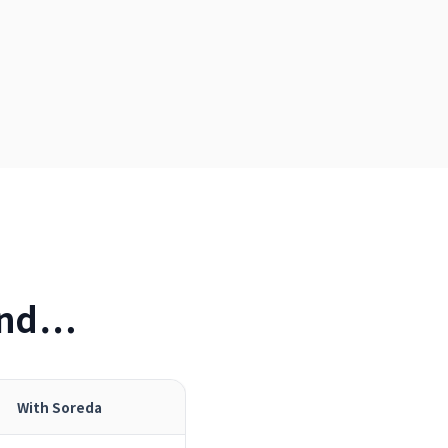
 and…
With Soreda