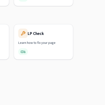
LP Check
Learn how to fix your page
1