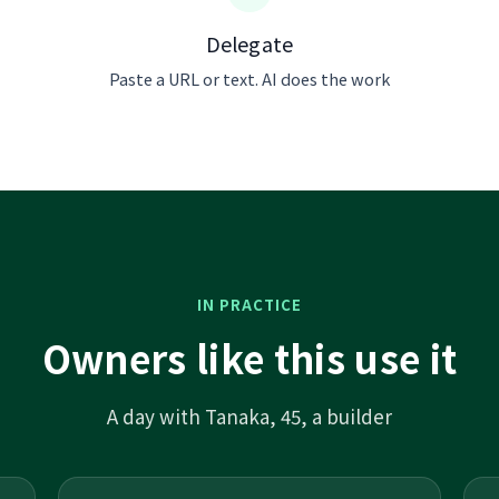
Delegate
Paste a URL or text. AI does the work
IN PRACTICE
Owners like this use it
A day with Tanaka, 45, a builder