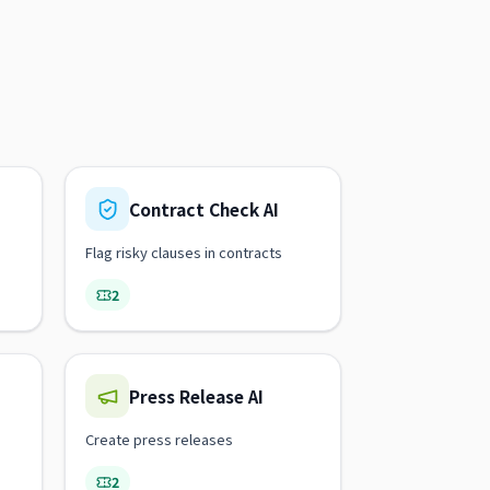
Contract Check AI
Flag risky clauses in contracts
2
Press Release AI
Create press releases
2