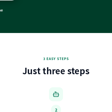
me
3 EASY STEPS
Just three steps
2