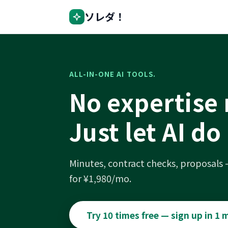
ソレダ！
ALL-IN-ONE AI TOOLS.
No expertise
Just let AI do 
Minutes, contract checks, proposals
for ¥1,980/mo.
Try 10 times free — sign up in 1 