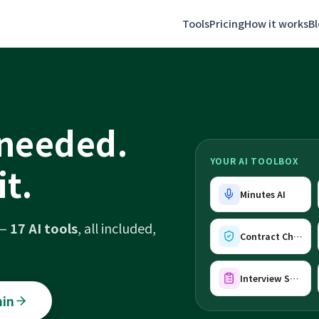
Tools
Pricing
How it works
B
 needed.
YOUR AI TOOLBOX
it.
Minutes AI
 —
17 AI tools
, all included,
Contract Check AI
Interview Sheet AI
min