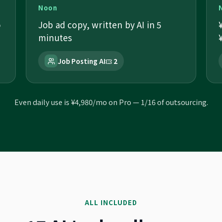
Noon
o
Job ad copy, written by AI in 5
minutes
Job Posting AI
2
Even daily use is ¥4,980/mo on Pro — 1/16 of outsourcing.
ALL INCLUDED