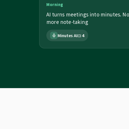
Morning
AI turns meetings into minutes. N
more note-taking
Minutes AI
4