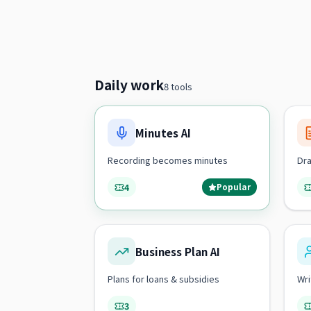
Daily work
8 tools
Minutes AI
Recording becomes minutes
Dra
4
Popular
Business Plan AI
Plans for loans & subsidies
Wri
3