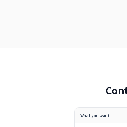
Cont
What you want