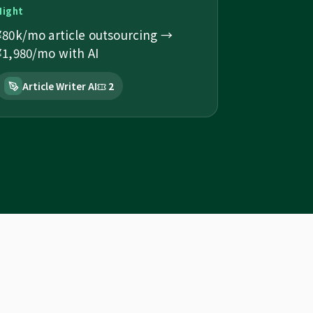
Night
¥80k/mo article outsourcing →
¥1,980/mo with AI
Article Writer AI
2