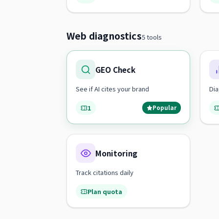
Web diagnostics
5 tools
GEO Check
See if AI cites your brand
Dia
1
Popular
Monitoring
Track citations daily
Plan quota