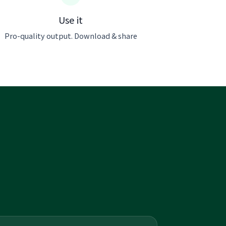
Use it
Pro-quality output. Download & share