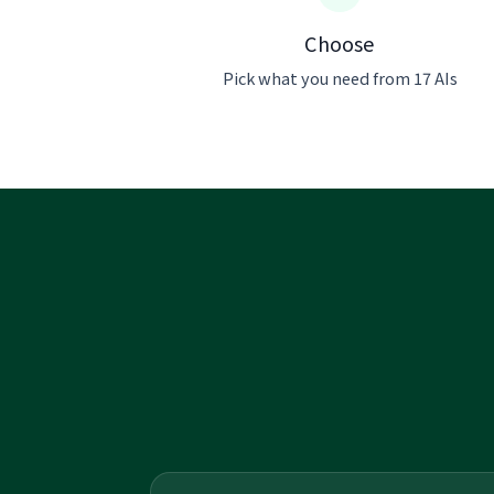
Choose
Pick what you need from 17 AIs