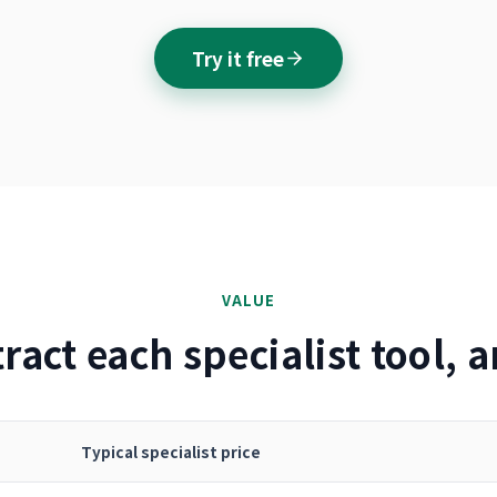
Try it free
VALUE
ract each specialist tool,
Typical specialist price