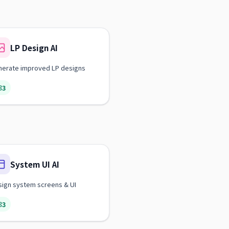
LP Design AI
nerate improved LP designs
3
System UI AI
ign system screens & UI
3