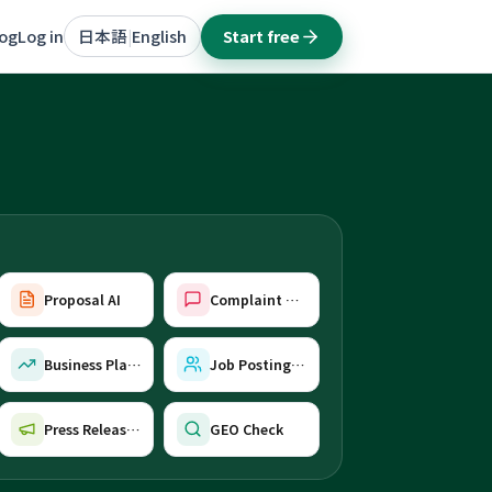
log
Log in
日本語
English
Start free
|
Proposal AI
Complaint Reply AI
Business Plan AI
Job Posting AI
Press Release AI
GEO Check