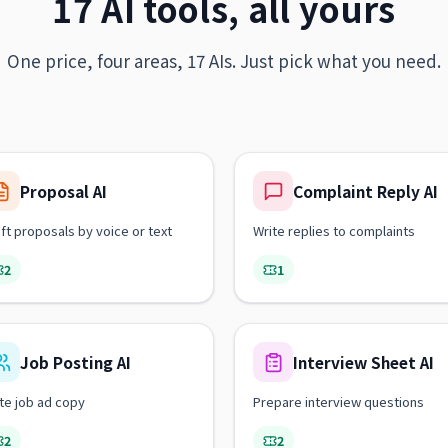
17 AI tools, all yours
One price, four areas, 17 AIs. Just pick what you need.
Proposal AI
Complaint Reply AI
ft proposals by voice or text
Write replies to complaints
2
1
Job Posting AI
Interview Sheet AI
te job ad copy
Prepare interview questions
2
2