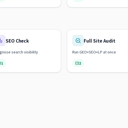
SEO Check
Full Site Audit
gnose search visibility
Run GEO+SEO+LP at once
1
2