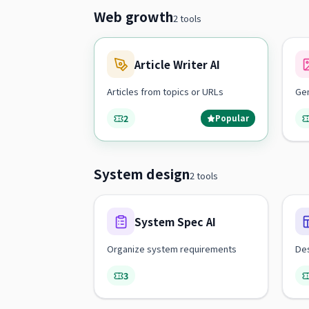
Web growth
2 tools
Article Writer AI
Articles from topics or URLs
Ge
2
Popular
System design
2 tools
System Spec AI
Organize system requirements
Des
3