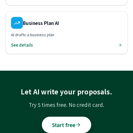
Business Plan AI
AI drafts a business plan
See details
Let AI write your proposals.
Try 5 times free. No credit card.
Start free