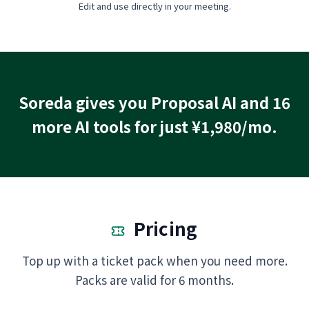
Edit and use directly in your meeting.
Soreda gives you Proposal AI and 16
more AI tools for just ¥1,980/mo.
Pricing
Top up with a ticket pack when you need more.
Packs are valid for 6 months.