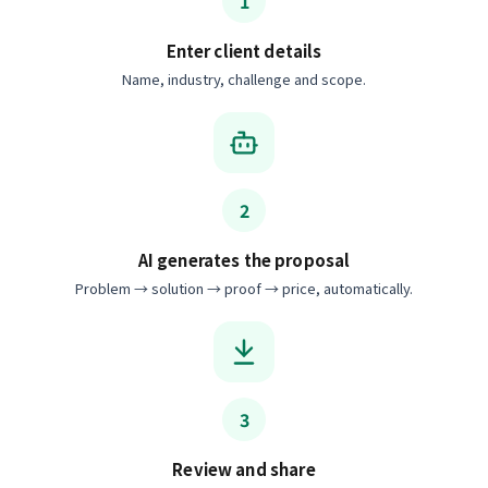
1
Enter client details
Name, industry, challenge and scope.
2
AI generates the proposal
Problem → solution → proof → price, automatically.
3
Review and share