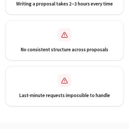
Writing a proposal takes 2–3 hours every time
No consistent structure across proposals
Last-minute requests impossible to handle