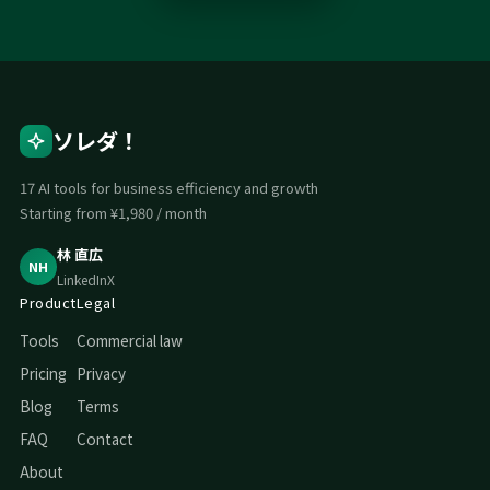
ソレダ！
17 AI tools for business efficiency and growth
Starting from ¥1,980 / month
林 直広
NH
LinkedIn
X
Product
Legal
Tools
Commercial law
Pricing
Privacy
Blog
Terms
FAQ
Contact
About