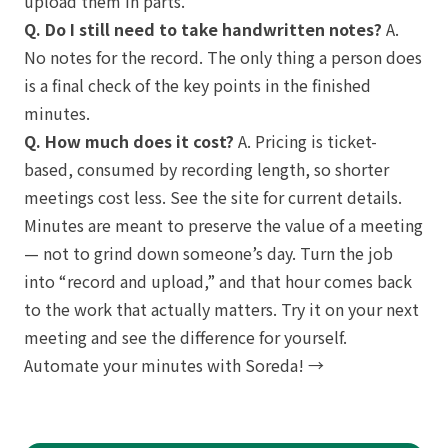
upload them in parts.
Q. Do I still need to take handwritten notes?
A.
No notes for the record. The only thing a person does
is a final check of the key points in the finished
minutes.
Q. How much does it cost?
A. Pricing is ticket-
based, consumed by recording length, so shorter
meetings cost less. See the site for current details.
Minutes are meant to preserve the value of a meeting
— not to grind down someone’s day. Turn the job
into “record and upload,” and that hour comes back
to the work that actually matters. Try it on your next
meeting and see the difference for yourself.
Automate your minutes with Soreda! →