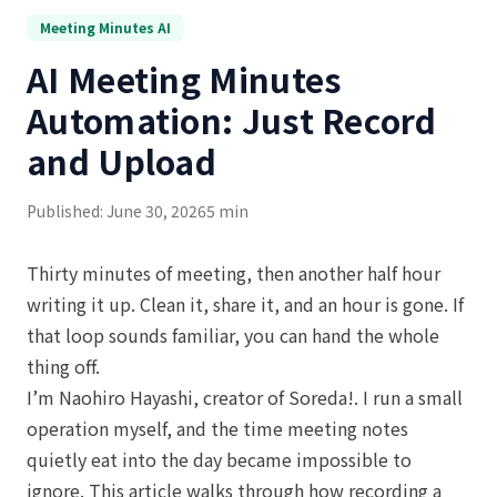
Meeting Minutes AI
AI Meeting Minutes
Automation: Just Record
and Upload
Published: June 30, 2026
5 min
Thirty minutes of meeting, then another half hour
writing it up. Clean it, share it, and an hour is gone. If
that loop sounds familiar, you can hand the whole
thing off.
I’m Naohiro Hayashi, creator of Soreda!. I run a small
operation myself, and the time meeting notes
quietly eat into the day became impossible to
ignore. This article walks through how recording a