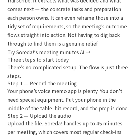
transcribe. It extracts what was decided and what
comes next — the concrete tasks and preparation
each person owns. It can even reframe those into a
tidy set of requirements, so the meeting’s outcome
flows straight into action. Not having to dig back
through to find them is a genuine relief.
Try Soreda!‘s meeting minutes AI →
Three steps to start today
There’s no complicated setup. The flow is just three
steps.
Step 1 — Record the meeting
Your phone’s voice memo app is plenty. You don’t
need special equipment. Put your phone in the
middle of the table, hit record, and the prep is done.
Step 2 — Upload the audio
Upload the file. Soreda! handles up to 45 minutes
per meeting, which covers most regular check-ins