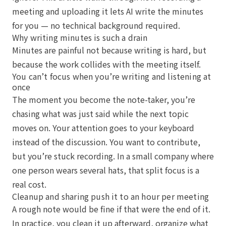
meeting and uploading it lets AI write the minutes
for you — no technical background required.
Why writing minutes is such a drain
Minutes are painful not because writing is hard, but
because the work collides with the meeting itself.
You can’t focus when you’re writing and listening at
once
The moment you become the note-taker, you’re
chasing what was just said while the next topic
moves on. Your attention goes to your keyboard
instead of the discussion. You want to contribute,
but you’re stuck recording. In a small company where
one person wears several hats, that split focus is a
real cost.
Cleanup and sharing push it to an hour per meeting
A rough note would be fine if that were the end of it.
In practice, you clean it up afterward, organize what