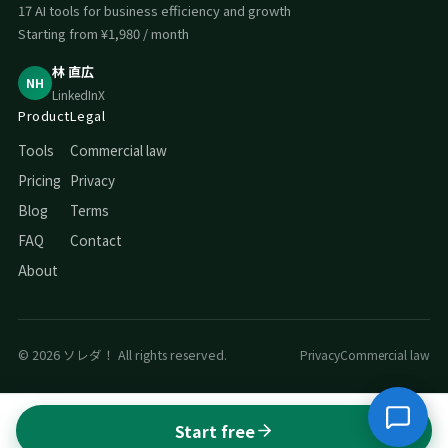
17 AI tools for business efficiency and growth
Starting from ¥1,980 / month
林 直広
NH
LinkedIn
X
Product
Legal
Tools
Commercial law
Pricing
Privacy
Blog
Terms
FAQ
Contact
About
© 2026 ソレダ！ All rights reserved.
Privacy
Commercial law
Start free