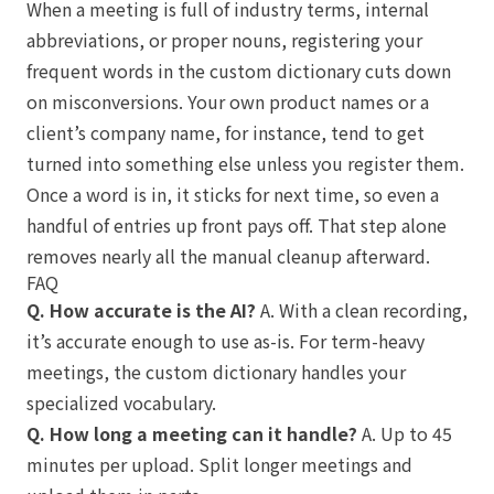
When a meeting is full of industry terms, internal
abbreviations, or proper nouns, registering your
frequent words in the custom dictionary cuts down
on misconversions. Your own product names or a
client’s company name, for instance, tend to get
turned into something else unless you register them.
Once a word is in, it sticks for next time, so even a
handful of entries up front pays off. That step alone
removes nearly all the manual cleanup afterward.
FAQ
Q. How accurate is the AI?
A. With a clean recording,
it’s accurate enough to use as-is. For term-heavy
meetings, the custom dictionary handles your
specialized vocabulary.
Q. How long a meeting can it handle?
A. Up to 45
minutes per upload. Split longer meetings and