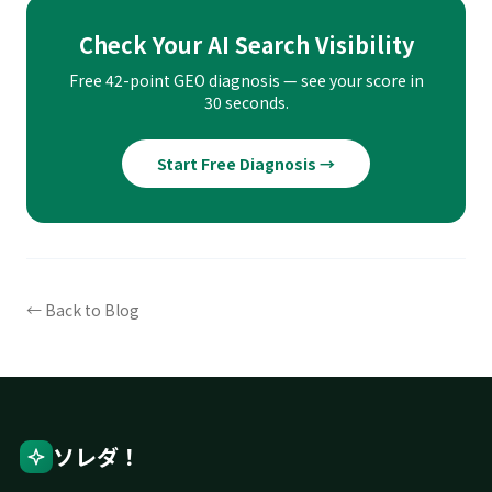
Check Your AI Search Visibility
Free 42-point GEO diagnosis — see your score in
30 seconds.
Start Free Diagnosis →
← Back to Blog
ソレダ！