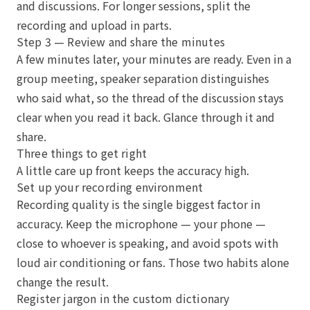
and discussions. For longer sessions, split the
recording and upload in parts.
Step 3 — Review and share the minutes
A few minutes later, your minutes are ready. Even in a
group meeting, speaker separation distinguishes
who said what, so the thread of the discussion stays
clear when you read it back. Glance through it and
share.
Three things to get right
A little care up front keeps the accuracy high.
Set up your recording environment
Recording quality is the single biggest factor in
accuracy. Keep the microphone — your phone —
close to whoever is speaking, and avoid spots with
loud air conditioning or fans. Those two habits alone
change the result.
Register jargon in the custom dictionary