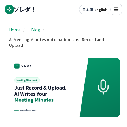
ソレダ！
日本語
|
English
Home
/
Blog
/
AI Meeting Minutes Automation: Just Record and
Upload