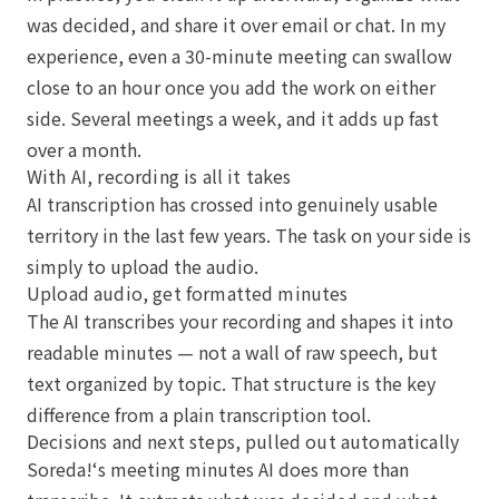
was decided, and share it over email or chat. In my
experience, even a 30-minute meeting can swallow
close to an hour once you add the work on either
side. Several meetings a week, and it adds up fast
over a month.
With AI, recording is all it takes
AI transcription has crossed into genuinely usable
territory in the last few years. The task on your side is
simply to upload the audio.
Upload audio, get formatted minutes
The AI transcribes your recording and shapes it into
readable minutes — not a wall of raw speech, but
text organized by topic. That structure is the key
difference from a plain transcription tool.
Decisions and next steps, pulled out automatically
Soreda!‘s meeting minutes AI does more than