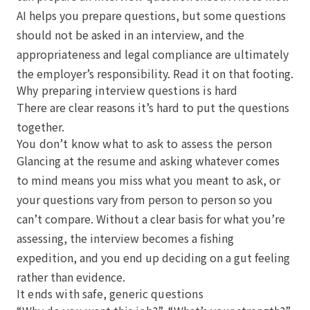
AI helps you prepare questions, but some questions
should not be asked in an interview, and the
appropriateness and legal compliance are ultimately
the employer’s responsibility. Read it on that footing.
Why preparing interview questions is hard
There are clear reasons it’s hard to put the questions
together.
You don’t know what to ask to assess the person
Glancing at the resume and asking whatever comes
to mind means you miss what you meant to ask, or
your questions vary from person to person so you
can’t compare. Without a clear basis for what you’re
assessing, the interview becomes a fishing
expedition, and you end up deciding on a gut feeling
rather than evidence.
It ends with safe, generic questions