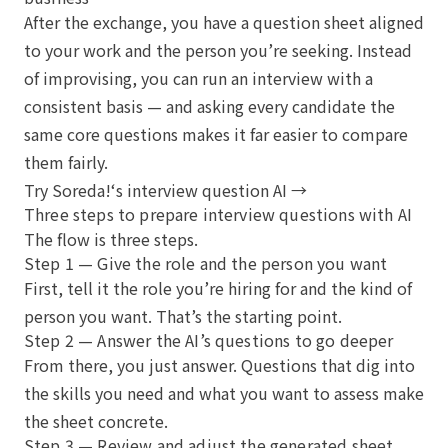
After the exchange, you have a question sheet aligned
to your work and the person you’re seeking. Instead
of improvising, you can run an interview with a
consistent basis — and asking every candidate the
same core questions makes it far easier to compare
them fairly.
Try Soreda!‘s interview question AI →
Three steps to prepare interview questions with AI
The flow is three steps.
Step 1 — Give the role and the person you want
First, tell it the role you’re hiring for and the kind of
person you want. That’s the starting point.
Step 2 — Answer the AI’s questions to go deeper
From there, you just answer. Questions that dig into
the skills you need and what you want to assess make
the sheet concrete.
Step 3 — Review and adjust the generated sheet