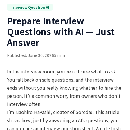
Interview Question AI
Prepare Interview
Questions with AI — Just
Answer
Published: June 30, 2026
5 min
In the interview room, you’re not sure what to ask.
You fall back on safe questions, and the interview
ends without you really knowing whether to hire the
person. It’s a common worry from owners who don’t
interview often.
I’m Naohiro Hayashi, creator of Soreda!. This article
shows how, just by answering an AI’s questions, you
can prepare an interview question sheet. A note first: