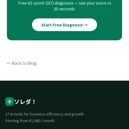
Free 42-point GEO diagnosis — see your score in
30 seconds.
Start Free Diagnosis →
← Back to Blog
ソレダ！
17 AI tools for business efficiency and growth
Starting from ¥1,980 / month