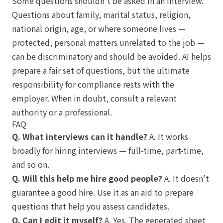
Some questions shouldn’t be asked in an interview.
Questions about family, marital status, religion,
national origin, age, or where someone lives —
protected, personal matters unrelated to the job —
can be discriminatory and should be avoided. AI helps
prepare a fair set of questions, but the ultimate
responsibility for compliance rests with the
employer. When in doubt, consult a relevant
authority or a professional.
FAQ
Q. What interviews can it handle?
A. It works
broadly for hiring interviews — full-time, part-time,
and so on.
Q. Will this help me hire good people?
A. It doesn’t
guarantee a good hire. Use it as an aid to prepare
questions that help you assess candidates.
Q. Can I edit it myself?
A. Yes. The generated sheet