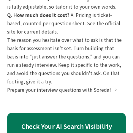
is fully adjustable, so tailor it to your own words.
Q. How much does it cost?
A. Pricing is ticket-
based, counted per question sheet. See the official
site for current details.
The reason you hesitate over what to ask is that the
basis for assessment isn’t set. Turn building that
basis into “just answer the questions,” and you can
run a steady interview. Keep it specific to the work,
and avoid the questions you shouldn’t ask. On that
footing, give it a try.
Prepare your interview questions with Soreda! →
Check Your AI Search Visibility