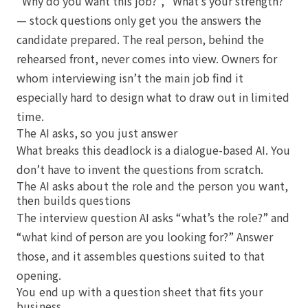
“Why do you want this job?”, “What’s your strength?”
— stock questions only get you the answers the
candidate prepared. The real person, behind the
rehearsed front, never comes into view. Owners for
whom interviewing isn’t the main job find it
especially hard to design what to draw out in limited
time.
The AI asks, so you just answer
What breaks this deadlock is a dialogue-based AI. You
don’t have to invent the questions from scratch.
The AI asks about the role and the person you want,
then builds questions
The interview question AI asks “what’s the role?” and
“what kind of person are you looking for?” Answer
those, and it assembles questions suited to that
opening.
You end up with a question sheet that fits your
business