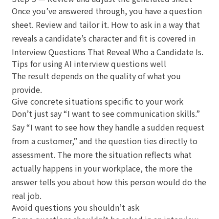
Once you’ve answered through, you have a question
sheet. Review and tailor it. How to ask in a way that
reveals a candidate’s character and fit is covered in
Interview Questions That Reveal Who a Candidate Is
.
Tips for using AI interview questions well
The result depends on the quality of what you
provide.
Give concrete situations specific to your work
Don’t just say “I want to see communication skills.”
Say “I want to see how they handle a sudden request
from a customer,” and the question ties directly to
assessment. The more the situation reflects what
actually happens in your workplace, the more the
answer tells you about how this person would do the
real job.
Avoid questions you shouldn’t ask