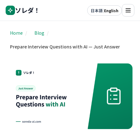
ソレダ！
日本語
|
English
Home
/
Blog
/
Prepare Interview Questions with AI — Just Answer