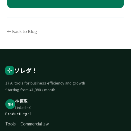
← Back to Blog
ソレダ！
17 AI tools for business efficiency and growth
Starting from ¥1,980 / month
林 直広
NH
LinkedIn
X
Product
Legal
Tools
Commercial law