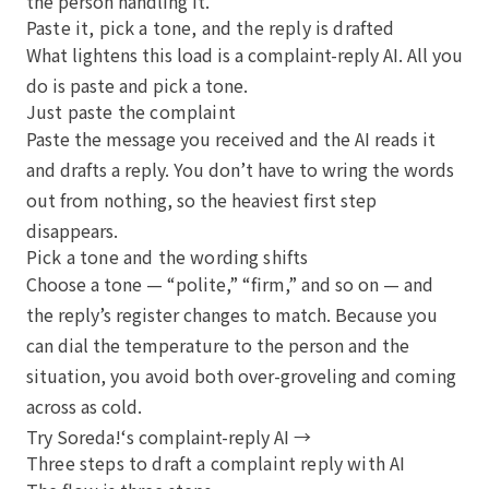
the person handling it.
Paste it, pick a tone, and the reply is drafted
What lightens this load is a complaint-reply AI. All you
do is paste and pick a tone.
Just paste the complaint
Paste the message you received and the AI reads it
and drafts a reply. You don’t have to wring the words
out from nothing, so the heaviest first step
disappears.
Pick a tone and the wording shifts
Choose a tone — “polite,” “firm,” and so on — and
the reply’s register changes to match. Because you
can dial the temperature to the person and the
situation, you avoid both over-groveling and coming
across as cold.
Try Soreda!‘s complaint-reply AI →
Three steps to draft a complaint reply with AI