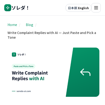
ソレダ！
日本語
|
English
Home
/
Blog
/
Write Complaint Replies with AI — Just Paste and Pick a
Tone