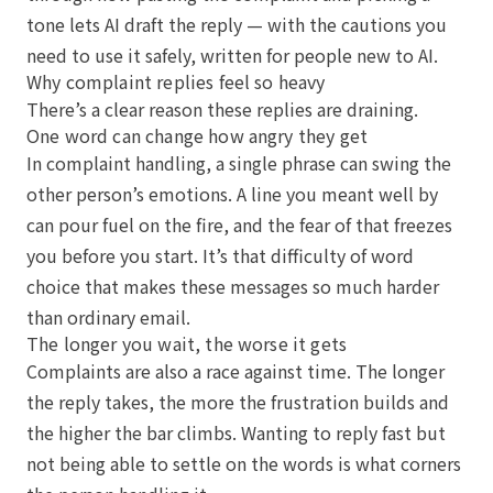
tone lets AI draft the reply — with the cautions you
need to use it safely, written for people new to AI.
Why complaint replies feel so heavy
There’s a clear reason these replies are draining.
One word can change how angry they get
In complaint handling, a single phrase can swing the
other person’s emotions. A line you meant well by
can pour fuel on the fire, and the fear of that freezes
you before you start. It’s that difficulty of word
choice that makes these messages so much harder
than ordinary email.
The longer you wait, the worse it gets
Complaints are also a race against time. The longer
the reply takes, the more the frustration builds and
the higher the bar climbs. Wanting to reply fast but
not being able to settle on the words is what corners