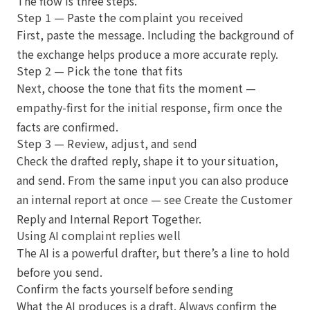
The flow is three steps.
Step 1 — Paste the complaint you received
First, paste the message. Including the background of
the exchange helps produce a more accurate reply.
Step 2 — Pick the tone that fits
Next, choose the tone that fits the moment —
empathy-first for the initial response, firm once the
facts are confirmed.
Step 3 — Review, adjust, and send
Check the drafted reply, shape it to your situation,
and send. From the same input you can also produce
an internal report at once — see
Create the Customer
Reply and Internal Report Together
.
Using AI complaint replies well
The AI is a powerful drafter, but there’s a line to hold
before you send.
Confirm the facts yourself before sending
What the AI produces is a draft. Always confirm the