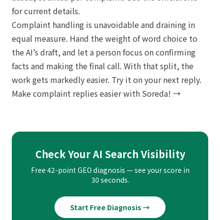
for current details.
Complaint handling is unavoidable and draining in
equal measure. Hand the weight of word choice to
the AI’s draft, and let a person focus on confirming
facts and making the final call. With that split, the
work gets markedly easier. Try it on your next reply.
Make complaint replies easier with Soreda! →
Check Your AI Search Visibility
Free 42-point GEO diagnosis — see your score in
30 seconds.
Start Free Diagnosis →