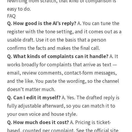
rewriting from scratch, that kind of comparison is
easy to do.
FAQ
Q. How good is the AI’s reply?
A. You can tune the
register with the tone setting, and it comes out as a
usable draft. Use it on the basis that a person
confirms the facts and makes the final call.
Q. What kinds of complaints can it handle?
A. It
works broadly for complaints that arrive as text —
email, review comments, contact-form messages,
and the like. You paste the wording, so the channel
doesn’t matter much.
Q. Can I edit it myself?
A. Yes. The drafted reply is
fully adjustable afterward, so you can match it to
your own voice and house style.
Q. How much does it cost?
A. Pricing is ticket-
based, counted per complaint. See the official site