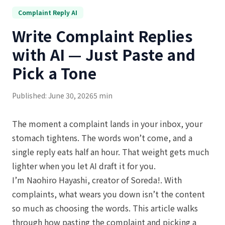
Complaint Reply AI
Write Complaint Replies
with AI — Just Paste and
Pick a Tone
Published: June 30, 2026
5 min
The moment a complaint lands in your inbox, your
stomach tightens. The words won’t come, and a
single reply eats half an hour. That weight gets much
lighter when you let AI draft it for you.
I’m Naohiro Hayashi, creator of Soreda!. With
complaints, what wears you down isn’t the content
so much as choosing the words. This article walks
through how pasting the complaint and picking a