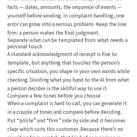
facts — dates, amounts, the sequence of events —
yourself before sending. In complaint handling, one
error can grow into a serious problem. Keep the line
firm: a person makes the final judgment.
Separate what can be templated from what needs a
personal touch
A standard acknowledgment of receipt is fine to
template, but anything that touches the person’s
specific situation, you shape in your own words while
checking. Dividing what you hand to the AI from what
a person decides is the skillful way to use it.
Compare a few tones before you choose
When a complaint is hard to call, you can generate it
in a couple of tones and compare before deciding.
Put “polite” and “firm” side by side and it becomes
clear which suits this customer. Because there’s no