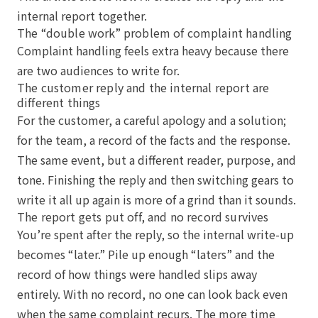
internal report together.
The “double work” problem of complaint handling
Complaint handling feels extra heavy because there
are two audiences to write for.
The customer reply and the internal report are
different things
For the customer, a careful apology and a solution;
for the team, a record of the facts and the response.
The same event, but a different reader, purpose, and
tone. Finishing the reply and then switching gears to
write it all up again is more of a grind than it sounds.
The report gets put off, and no record survives
You’re spent after the reply, so the internal write-up
becomes “later.” Pile up enough “laters” and the
record of how things were handled slips away
entirely. With no record, no one can look back even
when the same complaint recurs. The more time