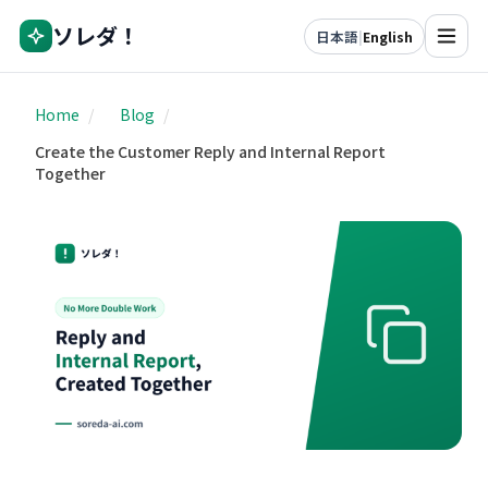
ソレダ！
日本語
|
English
Home
/
Blog
/
Create the Customer Reply and Internal Report
Together