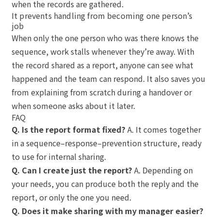
when the records are gathered.
It prevents handling from becoming one person’s
job
When only the one person who was there knows the
sequence, work stalls whenever they’re away. With
the record shared as a report, anyone can see what
happened and the team can respond. It also saves you
from explaining from scratch during a handover or
when someone asks about it later.
FAQ
Q. Is the report format fixed?
A. It comes together
in a sequence–response–prevention structure, ready
to use for internal sharing.
Q. Can I create just the report?
A. Depending on
your needs, you can produce both the reply and the
report, or only the one you need.
Q. Does it make sharing with my manager easier?