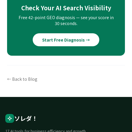
Check Your AI Search Visibility
Free 42-point GEO diagnosis — see your score in
30 seconds.
Start Free Diagnosis →
← Back to Blog
ソレダ！
17 AI tools for business efficiency and growth