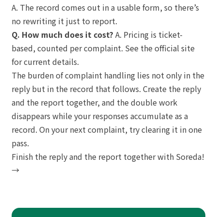
A. The record comes out in a usable form, so there’s
no rewriting it just to report.
Q. How much does it cost?
A. Pricing is ticket-
based, counted per complaint. See the official site
for current details.
The burden of complaint handling lies not only in the
reply but in the record that follows. Create the reply
and the report together, and the double work
disappears while your responses accumulate as a
record. On your next complaint, try clearing it in one
pass.
Finish the reply and the report together with Soreda!
→