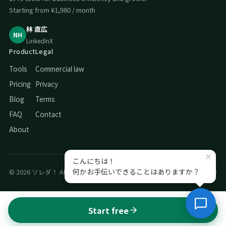
Starting from ¥1,980 / month
林 直広
NH
LinkedIn
X
Product
Legal
Tools
Commercial law
Pricing
Privacy
Blog
Terms
FAQ
Contact
About
© 2026 ソレダ！ All rights reserved.
Privacy
Commercial law
Start free