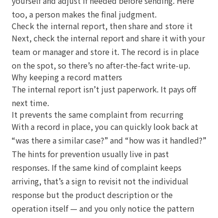
yourself and adjust if needed before sending. Here
too, a person makes the final judgment.
Check the internal report, then share and store it
Next, check the internal report and share it with your
team or manager and store it. The record is in place
on the spot, so there’s no after-the-fact write-up.
Why keeping a record matters
The internal report isn’t just paperwork. It pays off
next time.
It prevents the same complaint from recurring
With a record in place, you can quickly look back at
“was there a similar case?” and “how was it handled?”
The hints for prevention usually live in past
responses. If the same kind of complaint keeps
arriving, that’s a sign to revisit not the individual
response but the product description or the
operation itself — and you only notice the pattern