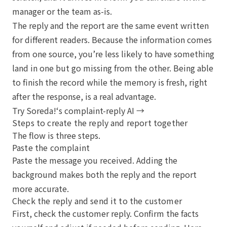
manager or the team as-is.
The reply and the report are the same event written
for different readers. Because the information comes
from one source, you’re less likely to have something
land in one but go missing from the other. Being able
to finish the record while the memory is fresh, right
after the response, is a real advantage.
Try Soreda!‘s complaint-reply AI →
Steps to create the reply and report together
The flow is three steps.
Paste the complaint
Paste the message you received. Adding the
background makes both the reply and the report
more accurate.
Check the reply and send it to the customer
First, check the customer reply. Confirm the facts