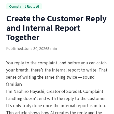
Complaint Reply AI
Create the Customer Reply
and Internal Report
Together
Published: June 30, 2026
5 min
You reply to the complaint, and before you can catch
your breath, there’s the internal report to write. That
sense of writing the same thing twice — sound
familiar?
I’m Naohiro Hayashi, creator of Soreda!. Complaint
handling doesn’t end with the reply to the customer.
It’s only truly done once the internal report is in too.
This article shows how AI creates the reply and the