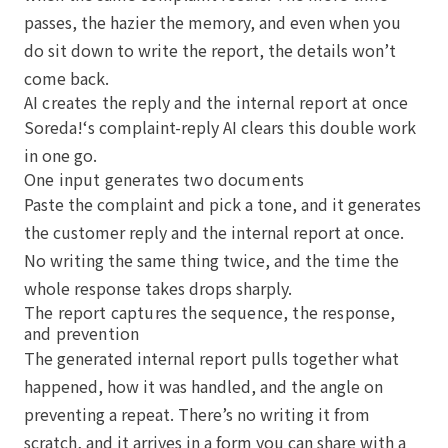
passes, the hazier the memory, and even when you
do sit down to write the report, the details won’t
come back.
AI creates the reply and the internal report at once
Soreda!‘s complaint-reply AI clears this double work
in one go.
One input generates two documents
Paste the complaint and pick a tone, and it generates
the customer reply and the internal report at once.
No writing the same thing twice, and the time the
whole response takes drops sharply.
The report captures the sequence, the response,
and prevention
The generated internal report pulls together what
happened, how it was handled, and the angle on
preventing a repeat. There’s no writing it from
scratch, and it arrives in a form you can share with a