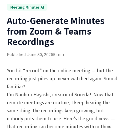
Meeting Minutes AI
Auto-Generate Minutes
from Zoom & Teams
Recordings
Published: June 30, 2026
5 min
You hit “record” on the online meeting — but the
recording just piles up, never watched again. Sound
familiar?
I’m Naohiro Hayashi, creator of Soreda!. Now that
remote meetings are routine, I keep hearing the
same thing: the recordings keep growing, but
nobody puts them to use. Here’s the good news —
that recording can become minutes with nothing