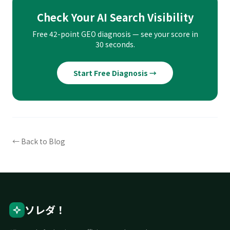
Check Your AI Search Visibility
Free 42-point GEO diagnosis — see your score in
30 seconds.
Start Free Diagnosis →
← Back to Blog
ソレダ！