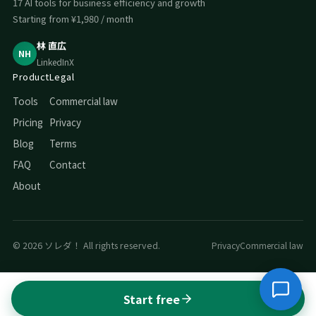
17 AI tools for business efficiency and growth
Starting from ¥1,980 / month
林 直広
NH
LinkedIn
X
Product
Legal
Tools
Commercial law
Pricing
Privacy
Blog
Terms
FAQ
Contact
About
© 2026 ソレダ！ All rights reserved.
Privacy
Commercial law
Start free