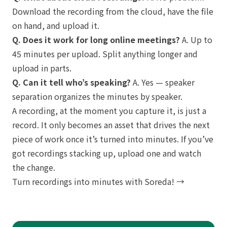
Download the recording from the cloud, have the file
on hand, and upload it.
Q. Does it work for long online meetings?
A. Up to
45 minutes per upload. Split anything longer and
upload in parts.
Q. Can it tell who’s speaking?
A. Yes — speaker
separation organizes the minutes by speaker.
A recording, at the moment you capture it, is just a
record. It only becomes an asset that drives the next
piece of work once it’s turned into minutes. If you’ve
got recordings stacking up, upload one and watch
the change.
Turn recordings into minutes with Soreda! →