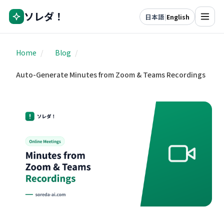
ソレダ！
日本語
|
English
Home
/
Blog
/
Auto-Generate Minutes from Zoom & Teams Recordings