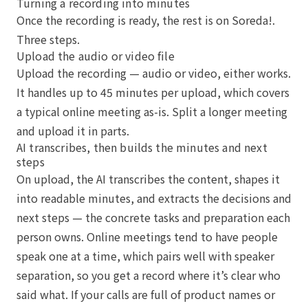
Turning a recording into minutes
Once the recording is ready, the rest is on Soreda!.
Three steps.
Upload the audio or video file
Upload the recording — audio or video, either works.
It handles up to 45 minutes per upload, which covers
a typical online meeting as-is. Split a longer meeting
and upload it in parts.
AI transcribes, then builds the minutes and next
steps
On upload, the AI transcribes the content, shapes it
into readable minutes, and extracts the decisions and
next steps — the concrete tasks and preparation each
person owns. Online meetings tend to have people
speak one at a time, which pairs well with speaker
separation, so you get a record where it’s clear who
said what. If your calls are full of product names or