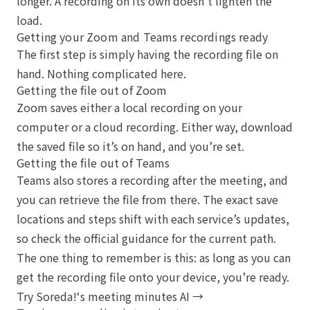
longer. A recording on its own doesn’t lighten the
load.
Getting your Zoom and Teams recordings ready
The first step is simply having the recording file on
hand. Nothing complicated here.
Getting the file out of Zoom
Zoom saves either a local recording on your
computer or a cloud recording. Either way, download
the saved file so it’s on hand, and you’re set.
Getting the file out of Teams
Teams also stores a recording after the meeting, and
you can retrieve the file from there. The exact save
locations and steps shift with each service’s updates,
so check the official guidance for the current path.
The one thing to remember is this: as long as you can
get the recording file onto your device, you’re ready.
Try Soreda!‘s meeting minutes AI →