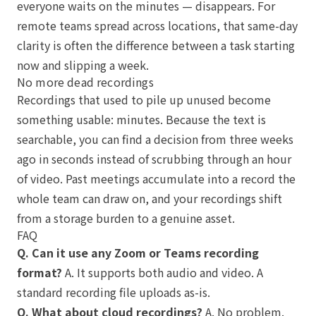
everyone waits on the minutes — disappears. For
remote teams spread across locations, that same-day
clarity is often the difference between a task starting
now and slipping a week.
No more dead recordings
Recordings that used to pile up unused become
something usable: minutes. Because the text is
searchable, you can find a decision from three weeks
ago in seconds instead of scrubbing through an hour
of video. Past meetings accumulate into a record the
whole team can draw on, and your recordings shift
from a storage burden to a genuine asset.
FAQ
Q. Can it use any Zoom or Teams recording
format?
A. It supports both audio and video. A
standard recording file uploads as-is.
Q. What about cloud recordings?
A. No problem.