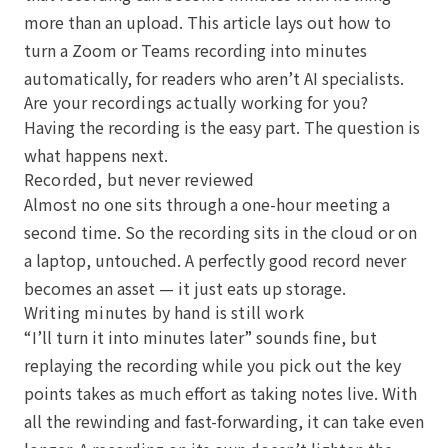
more than an upload. This article lays out how to
turn a Zoom or Teams recording into minutes
automatically, for readers who aren’t AI specialists.
Are your recordings actually working for you?
Having the recording is the easy part. The question is
what happens next.
Recorded, but never reviewed
Almost no one sits through a one-hour meeting a
second time. So the recording sits in the cloud or on
a laptop, untouched. A perfectly good record never
becomes an asset — it just eats up storage.
Writing minutes by hand is still work
“I’ll turn it into minutes later” sounds fine, but
replaying the recording while you pick out the key
points takes as much effort as taking notes live. With
all the rewinding and fast-forwarding, it can take even