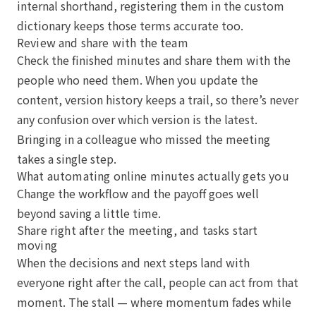
internal shorthand, registering them in the custom
dictionary keeps those terms accurate too.
Review and share with the team
Check the finished minutes and share them with the
people who need them. When you update the
content, version history keeps a trail, so there’s never
any confusion over which version is the latest.
Bringing in a colleague who missed the meeting
takes a single step.
What automating online minutes actually gets you
Change the workflow and the payoff goes well
beyond saving a little time.
Share right after the meeting, and tasks start
moving
When the decisions and next steps land with
everyone right after the call, people can act from that
moment. The stall — where momentum fades while