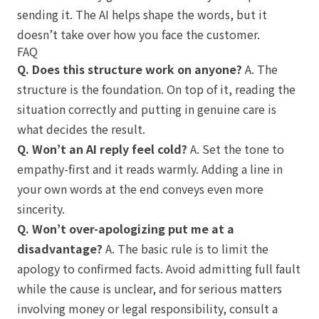
sending it. The AI helps shape the words, but it
doesn’t take over how you face the customer.
FAQ
Q. Does this structure work on anyone?
A. The
structure is the foundation. On top of it, reading the
situation correctly and putting in genuine care is
what decides the result.
Q. Won’t an AI reply feel cold?
A. Set the tone to
empathy-first and it reads warmly. Adding a line in
your own words at the end conveys even more
sincerity.
Q. Won’t over-apologizing put me at a
disadvantage?
A. The basic rule is to limit the
apology to confirmed facts. Avoid admitting full fault
while the cause is unclear, and for serious matters
involving money or legal responsibility, consult a