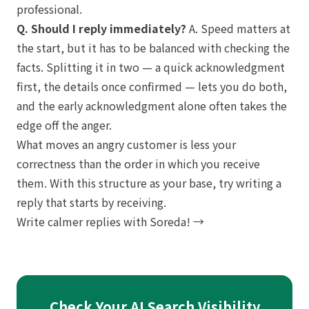
professional.
Q. Should I reply immediately?
A. Speed matters at
the start, but it has to be balanced with checking the
facts. Splitting it in two — a quick acknowledgment
first, the details once confirmed — lets you do both,
and the early acknowledgment alone often takes the
edge off the anger.
What moves an angry customer is less your
correctness than the order in which you receive
them. With this structure as your base, try writing a
reply that starts by receiving.
Write calmer replies with Soreda! →
Check Your AI Search Visibility