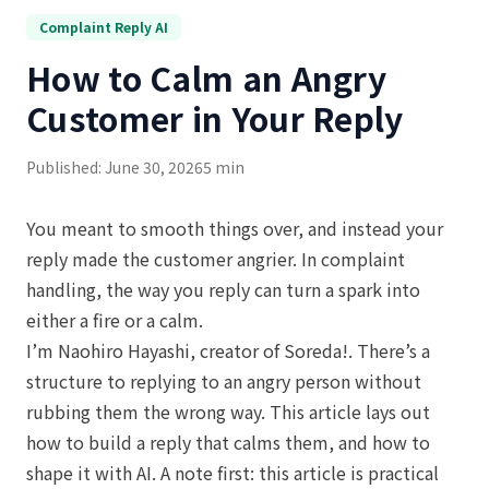
Complaint Reply AI
How to Calm an Angry
Customer in Your Reply
Published: June 30, 2026
5 min
You meant to smooth things over, and instead your
reply made the customer angrier. In complaint
handling, the way you reply can turn a spark into
either a fire or a calm.
I’m Naohiro Hayashi, creator of Soreda!. There’s a
structure to replying to an angry person without
rubbing them the wrong way. This article lays out
how to build a reply that calms them, and how to
shape it with AI. A note first: this article is practical