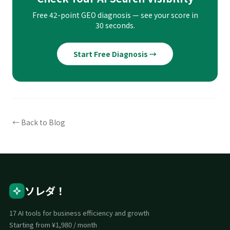
Free 42-point GEO diagnosis — see your score in
30 seconds.
Start Free Diagnosis →
← Back to Blog
ソレダ！
17 AI tools for business efficiency and growth
Starting from ¥1,980 / month