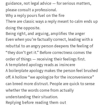
guidance, not legal advice — for serious matters,
please consult a professional.
Why a reply pours fuel on the fire
There are classic ways a reply meant to calm ends up
doing the opposite.
Being right, and arguing, amplifies the anger
Even when you’re factually correct, leading with a
rebuttal to an angry person deepens the feeling of
“they don’t get it.” Before correctness comes the
order of things — receiving their feelings first.
A templated apology reads as insincere
A boilerplate apology makes the person feel brushed
off. A hollow “we apologize for the inconvenience”
can breed more distrust. People are quick to sense
whether the words come from actually
understanding their situation.
Replying before reading them out