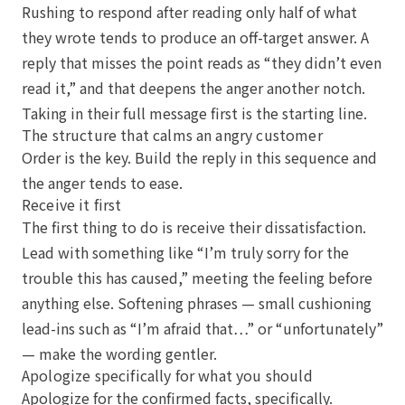
Rushing to respond after reading only half of what
they wrote tends to produce an off-target answer. A
reply that misses the point reads as “they didn’t even
read it,” and that deepens the anger another notch.
Taking in their full message first is the starting line.
The structure that calms an angry customer
Order is the key. Build the reply in this sequence and
the anger tends to ease.
Receive it first
The first thing to do is receive their dissatisfaction.
Lead with something like “I’m truly sorry for the
trouble this has caused,” meeting the feeling before
anything else. Softening phrases — small cushioning
lead-ins such as “I’m afraid that…” or “unfortunately”
— make the wording gentler.
Apologize specifically for what you should
Apologize for the confirmed facts, specifically.