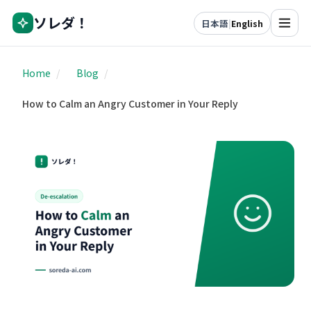
ソレダ！
日本語
|
English
Home
/
Blog
/
How to Calm an Angry Customer in Your Reply