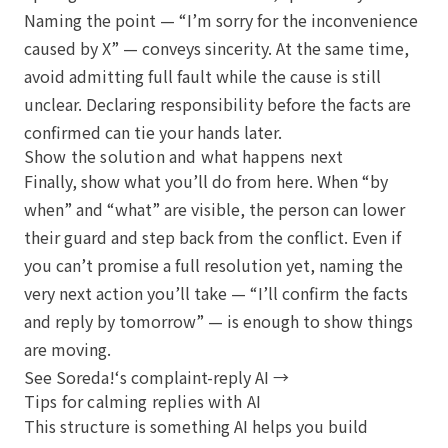
Naming the point — “I’m sorry for the inconvenience
caused by X” — conveys sincerity. At the same time,
avoid admitting full fault while the cause is still
unclear. Declaring responsibility before the facts are
confirmed can tie your hands later.
Show the solution and what happens next
Finally, show what you’ll do from here. When “by
when” and “what” are visible, the person can lower
their guard and step back from the conflict. Even if
you can’t promise a full resolution yet, naming the
very next action you’ll take — “I’ll confirm the facts
and reply by tomorrow” — is enough to show things
are moving.
See Soreda!‘s complaint-reply AI →
Tips for calming replies with AI
This structure is something AI helps you build