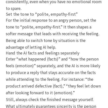
consistently, even when you have no emotional room
to spare.
Set the tone to “polite, empathy-first”
For the initial response to an angry person, set the
tone to “polite, empathy-first.” It then shapes a
softer message that leads with receiving the feeling.
Being able to switch tone by situation is the
advantage of letting AI help.
Hand the AI facts and feelings separately
Enter “what happened (facts)” and “how the person
feels (emotion)” separately, and the AI is more likely
to produce a reply that stays accurate on the facts
while attending to the feeling. For instance: “the
product arrived defective (fact),” “they feel let down
after looking forward to it (emotion).”
Still, always check the finished message yourself.
What ultimately guarantees sincerity is the person