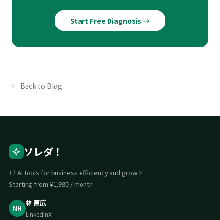
Start Free Diagnosis →
← Back to Blog
ソレダ！
17 AI tools for business efficiency and growth
Starting from ¥1,980 / month
林 直広
NH
LinkedIn
X