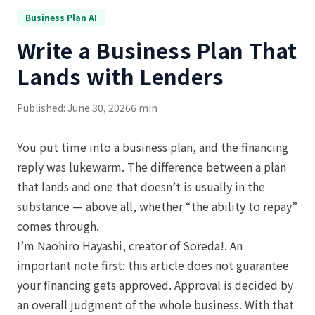
Business Plan AI
Write a Business Plan That
Lands with Lenders
Published: June 30, 2026
6 min
You put time into a business plan, and the financing
reply was lukewarm. The difference between a plan
that lands and one that doesn’t is usually in the
substance — above all, whether “the ability to repay”
comes through.
I’m Naohiro Hayashi, creator of Soreda!. An
important note first: this article does not guarantee
your financing gets approved. Approval is decided by
an overall judgment of the whole business. With that