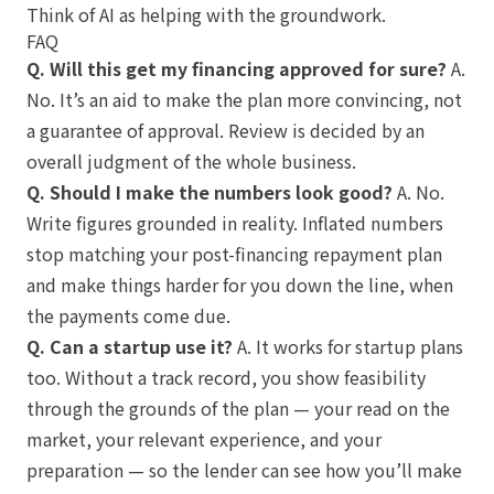
Think of AI as helping with the groundwork.
FAQ
Q. Will this get my financing approved for sure?
A.
No. It’s an aid to make the plan more convincing, not
a guarantee of approval. Review is decided by an
overall judgment of the whole business.
Q. Should I make the numbers look good?
A. No.
Write figures grounded in reality. Inflated numbers
stop matching your post-financing repayment plan
and make things harder for you down the line, when
the payments come due.
Q. Can a startup use it?
A. It works for startup plans
too. Without a track record, you show feasibility
through the grounds of the plan — your read on the
market, your relevant experience, and your
preparation — so the lender can see how you’ll make