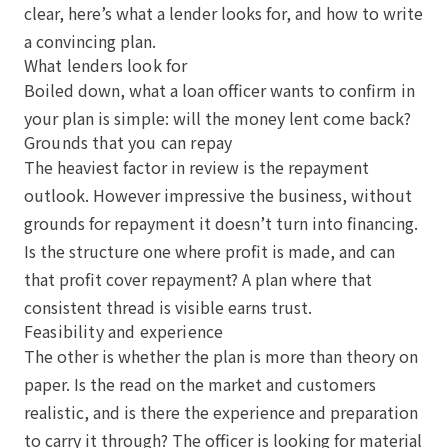
clear, here’s what a lender looks for, and how to write
a convincing plan.
What lenders look for
Boiled down, what a loan officer wants to confirm in
your plan is simple: will the money lent come back?
Grounds that you can repay
The heaviest factor in review is the repayment
outlook. However impressive the business, without
grounds for repayment it doesn’t turn into financing.
Is the structure one where profit is made, and can
that profit cover repayment? A plan where that
consistent thread is visible earns trust.
Feasibility and experience
The other is whether the plan is more than theory on
paper. Is the read on the market and customers
realistic, and is there the experience and preparation
to carry it through? The officer is looking for material