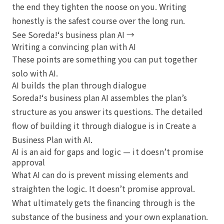
the end they tighten the noose on you. Writing
honestly is the safest course over the long run.
See Soreda!‘s business plan AI →
Writing a convincing plan with AI
These points are something you can put together
solo with AI.
AI builds the plan through dialogue
Soreda!‘s business plan AI assembles the plan’s
structure as you answer its questions. The detailed
flow of building it through dialogue is in
Create a
Business Plan with AI
.
AI is an aid for gaps and logic — it doesn’t promise
approval
What AI can do is prevent missing elements and
straighten the logic. It doesn’t promise approval.
What ultimately gets the financing through is the
substance of the business and your own explanation.