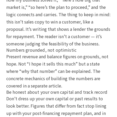
market is,” “so here’s the plan to proceed,” and the
logic connects and carries. The thing to keep in mind:
this isn’t sales copy to win a customer, like a
proposal. It’s writing that shows a lender the grounds
for repayment. The reader isn’t a customer — it’s
someone judging the feasibility of the business.
Numbers grounded, not optimistic
Present revenue and balance figures on grounds, not
hope. Not “I hope it sells this much” but a state
where “why that number” can be explained. The
concrete mechanics of building the numbers are
covered in a separate article.
Be honest about your own capital and track record
Don’t dress up your own capital or past results to
look better. Figures that differ from fact stop lining
up with your post-financing repayment plan, and in