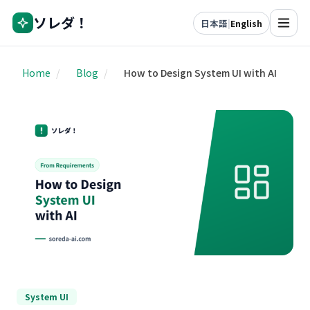
ソレダ！
日本語
|
English
Home
/
Blog
/
How to Design System UI with AI
System UI