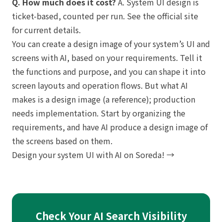
Q. How much does it cost?
A. System UI design is
ticket-based, counted per run. See the official site
for current details.
You can create a design image of your system’s UI and
screens with AI, based on your requirements. Tell it
the functions and purpose, and you can shape it into
screen layouts and operation flows. But what AI
makes is a design image (a reference); production
needs implementation. Start by organizing the
requirements, and have AI produce a design image of
the screens based on them.
Design your system UI with AI on Soreda! →
Check Your AI Search Visibility