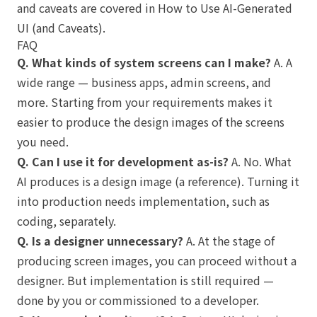
and caveats are covered in
How to Use AI-Generated
UI (and Caveats)
.
FAQ
Q. What kinds of system screens can I make?
A. A
wide range — business apps, admin screens, and
more. Starting from your requirements makes it
easier to produce the design images of the screens
you need.
Q. Can I use it for development as-is?
A. No. What
AI produces is a design image (a reference). Turning it
into production needs implementation, such as
coding, separately.
Q. Is a designer unnecessary?
A. At the stage of
producing screen images, you can proceed without a
designer. But implementation is still required —
done by you or commissioned to a developer.