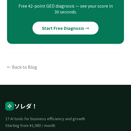
Free 42-point GEO diagnosis — see your score in
30 seconds.
Start Free Diagnosis →
← Back to Blog
ソレダ！
17 AI tools for business efficiency and growth
Starting from ¥1,980 / month