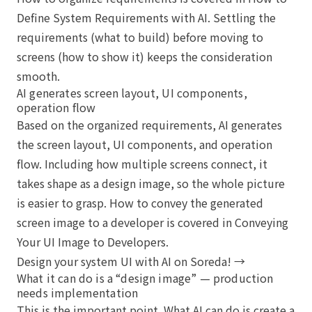
Define System Requirements with AI
. Settling the
requirements (what to build) before moving to
screens (how to show it) keeps the consideration
smooth.
AI generates screen layout, UI components,
operation flow
Based on the organized requirements, AI generates
the screen layout, UI components, and operation
flow. Including how multiple screens connect, it
takes shape as a design image, so the whole picture
is easier to grasp. How to convey the generated
screen image to a developer is covered in
Conveying
Your UI Image to Developers
.
Design your system UI with AI on Soreda! →
What it can do is a “design image” — production
needs implementation
This is the important point. What AI can do is create a