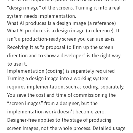
“design image” of the screens. Turning it into a real
system needs implementation.
What AI produces is a design image (a reference)
What AI produces is a design image (a reference). It
isn’t a production-ready screen you can use as-is.
Receiving it as “a proposal to firm up the screen
direction and to show a developer” is the right way
to use it.
Implementation (coding) is separately required
Turning a design image into a working system
requires implementation, such as coding, separately.
You save the cost and time of commissioning the
“screen images” from a designer, but the
implementation work doesn’t become zero.
Designer-free applies to the stage of producing
screen images, not the whole process. Detailed usage