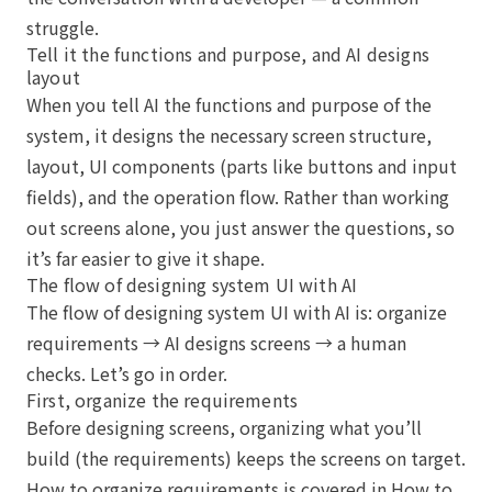
struggle.
Tell it the functions and purpose, and AI designs
layout
When you tell AI the functions and purpose of the
system, it designs the necessary screen structure,
layout, UI components (parts like buttons and input
fields), and the operation flow. Rather than working
out screens alone, you just answer the questions, so
it’s far easier to give it shape.
The flow of designing system UI with AI
The flow of designing system UI with AI is: organize
requirements → AI designs screens → a human
checks. Let’s go in order.
First, organize the requirements
Before designing screens, organizing what you’ll
build (the requirements) keeps the screens on target.
How to organize requirements is covered in
How to