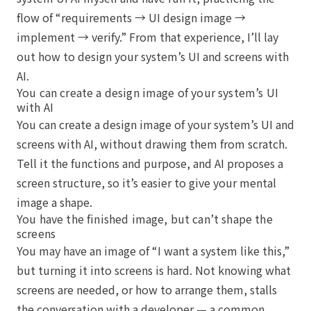
flow of “requirements → UI design image →
implement → verify.” From that experience, I’ll lay
out how to design your system’s UI and screens with
AI.
You can create a design image of your system’s UI
with AI
You can create a design image of your system’s UI and
screens with AI, without drawing them from scratch.
Tell it the functions and purpose, and AI proposes a
screen structure, so it’s easier to give your mental
image a shape.
You have the finished image, but can’t shape the
screens
You may have an image of “I want a system like this,”
but turning it into screens is hard. Not knowing what
screens are needed, or how to arrange them, stalls
the conversation with a developer — a common