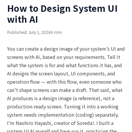
How to Design System UI
with AI
Published: July 1, 2026
6 min
You can create a design image of your system’s UI and
screens with AI, based on your requirements. Tell it
what the system is for and what functions it has, and
AI designs the screen layout, UI components, and
operation flow — with this flow, even someone who
can’t shape screens can make a draft. That said, what
AI produces is a design image (a reference), not a
production-ready screen. Turning it into a working
system needs implementation (coding) separately.
I’m Naohiro Hayashi, creator of Soreda!. I built a
system UI AI myself and have run it, practicing the