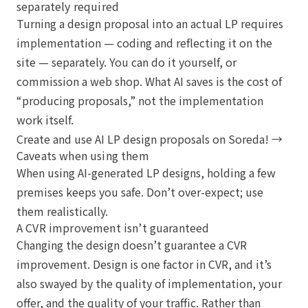
separately required
Turning a design proposal into an actual LP requires
implementation — coding and reflecting it on the
site — separately. You can do it yourself, or
commission a web shop. What AI saves is the cost of
“producing proposals,” not the implementation
work itself.
Create and use AI LP design proposals on Soreda! →
Caveats when using them
When using AI-generated LP designs, holding a few
premises keeps you safe. Don’t over-expect; use
them realistically.
A CVR improvement isn’t guaranteed
Changing the design doesn’t guarantee a CVR
improvement. Design is one factor in CVR, and it’s
also swayed by the quality of implementation, your
offer, and the quality of your traffic. Rather than