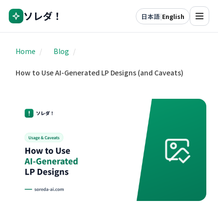
ソレダ！
日本語
|
English
Home
/
Blog
/
How to Use AI-Generated LP Designs (and Caveats)