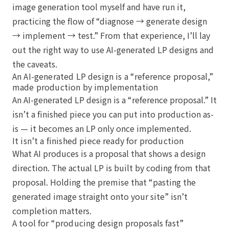
image generation tool myself and have run it,
practicing the flow of “diagnose → generate design
→ implement → test.” From that experience, I’ll lay
out the right way to use AI-generated LP designs and
the caveats.
An AI-generated LP design is a “reference proposal,”
made production by implementation
An AI-generated LP design is a “reference proposal.” It
isn’t a finished piece you can put into production as-
is — it becomes an LP only once implemented.
It isn’t a finished piece ready for production
What AI produces is a proposal that shows a design
direction. The actual LP is built by coding from that
proposal. Holding the premise that “pasting the
generated image straight onto your site” isn’t
completion matters.
A tool for “producing design proposals fast”