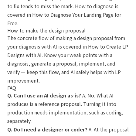
to fix tends to miss the mark. How to diagnose is
covered in
How to Diagnose Your Landing Page for
Free
.
How to make the design proposal
The concrete flow of making a design proposal from
your diagnosis with AI is covered in
How to Create LP
Designs with AI
. Know your weak points with a
diagnosis, generate a proposal, implement, and
verify — keep this flow, and AI safely helps with LP
improvement.
FAQ
Q. Can I use an AI design as-is?
A. No. What AI
produces is a reference proposal. Turning it into
production needs implementation, such as coding,
separately.
Q. Do I need a designer or coder?
A. At the proposal