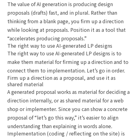
The value of AI generation is producing design
proposals (drafts) fast, and in plural. Rather than
thinking from a blank page, you firm up a direction
while looking at proposals. Position it as a tool that
“accelerates producing proposals.”
The right way to use AI-generated LP designs
The right way to use AI-generated LP designs is to
make them material for firming up a direction and to
connect them to implementation. Let’s go in order.
Firm up a direction as a proposal, and use it as
shared material
A generated proposal works as material for deciding a
direction internally, or as shared material for a web
shop or implementer. Since you can show a concrete
proposal of “let’s go this way,” it’s easier to align
understanding than explaining in words alone.
Implementation (coding / reflecting on the site) is