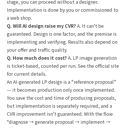
stage, you can proceed without a designer.
Implementation is done by you or commissioned to
a web shop.
Q. Will AI design raise my CVR?
A. It can’t be
guaranteed. Design is one factor, and the premise is
implementing and verifying. Results also depend on
your offer and traffic quality.
Q. How much does it cost?
A. LP image generation
is ticket-based, counted per run. See the official site
for current details.
An AI-generated LP design is a “reference proposal”
— it becomes production only once implemented.
You save the cost and time of producing proposals,
but implementation is separately required, and a
CVR improvement isn’t guaranteed. With the flow
“diagnose → generate proposal → implement →