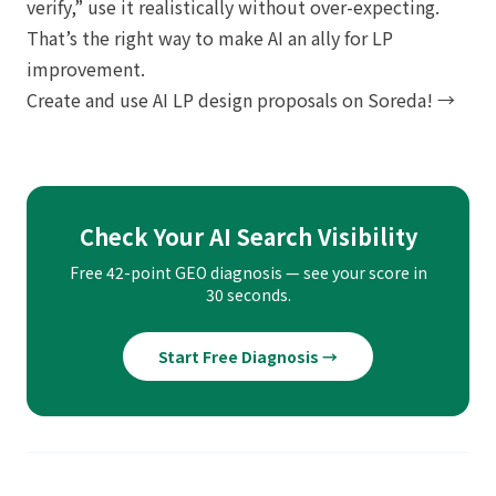
verify,” use it realistically without over-expecting.
That’s the right way to make AI an ally for LP
improvement.
Create and use AI LP design proposals on Soreda! →
Check Your AI Search Visibility
Free 42-point GEO diagnosis — see your score in
30 seconds.
Start Free Diagnosis →