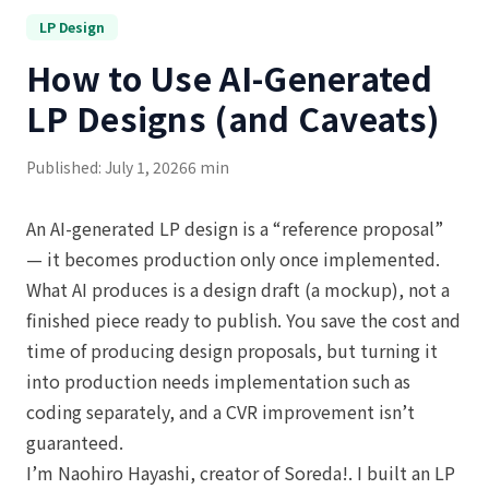
LP Design
How to Use AI-Generated
LP Designs (and Caveats)
Published: July 1, 2026
6 min
An AI-generated LP design is a “reference proposal”
— it becomes production only once implemented.
What AI produces is a design draft (a mockup), not a
finished piece ready to publish. You save the cost and
time of producing design proposals, but turning it
into production needs implementation such as
coding separately, and a CVR improvement isn’t
guaranteed.
I’m Naohiro Hayashi, creator of Soreda!. I built an LP