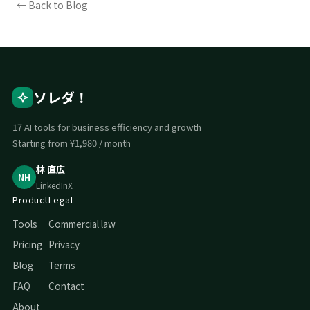
← Back to Blog
ソレダ！
17 AI tools for business efficiency and growth
Starting from ¥1,980 / month
林 直広
NH
LinkedIn
X
Product
Legal
Tools
Commercial law
Pricing
Privacy
Blog
Terms
FAQ
Contact
About