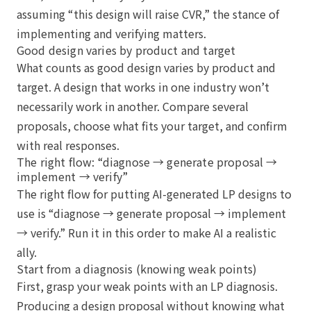
assuming “this design will raise CVR,” the stance of
implementing and verifying matters.
Good design varies by product and target
What counts as good design varies by product and
target. A design that works in one industry won’t
necessarily work in another. Compare several
proposals, choose what fits your target, and confirm
with real responses.
The right flow: “diagnose → generate proposal →
implement → verify”
The right flow for putting AI-generated LP designs to
use is “diagnose → generate proposal → implement
→ verify.” Run it in this order to make AI a realistic
ally.
Start from a diagnosis (knowing weak points)
First, grasp your weak points with an LP diagnosis.
Producing a design proposal without knowing what