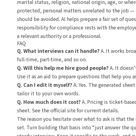
marital status, religion, national origin, age, or wh
protected, personal matters unrelated to the job — 
should be avoided. AI helps prepare a fair set of que
responsibility for compliance rests with the employ
a relevant authority or a professional.
FAQ
Q. What interviews can it handle?
A. It works broa
full-time, part-time, and so on.
Q. Will this help me hire good people?
A. It doesn’
Use it as an aid to prepare questions that help you a
Q. Can I edit it myself?
A. Yes. The generated sheet i
tailor it to your own words.
Q. How much does it cost?
A. Pricing is ticket-bas
sheet. See the official site for current details.
The reason you hesitate over what to ask is that the 
set. Turn building that basis into “just answer the q
steady interview. Keep it specific to the work, and 