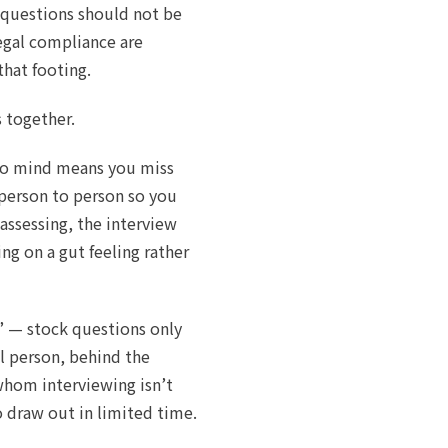
e questions should not be
egal compliance are
that footing.
s together.
to mind means you miss
 person to person so you
assessing, the interview
ng on a gut feeling rather
” — stock questions only
l person, behind the
whom interviewing isn’t
o draw out in limited time.