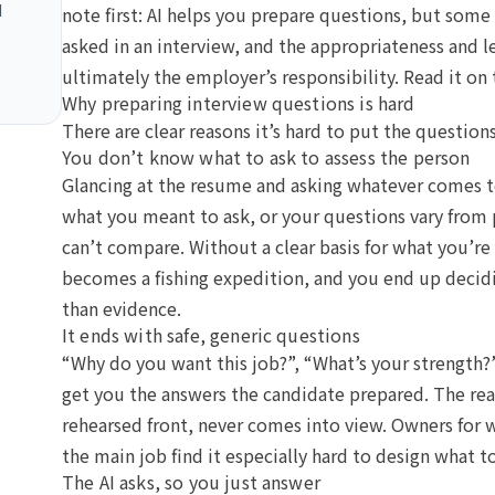
I
note first: AI helps you prepare questions, but som
asked in an interview, and the appropriateness and l
ultimately the employer’s responsibility. Read it on 
Why preparing interview questions is hard
There are clear reasons it’s hard to put the question
You don’t know what to ask to assess the person
Glancing at the resume and asking whatever comes 
what you meant to ask, or your questions vary from
can’t compare. Without a clear basis for what you’re 
becomes a fishing expedition, and you end up decidi
than evidence.
It ends with safe, generic questions
“Why do you want this job?”, “What’s your strength?
get you the answers the candidate prepared. The rea
rehearsed front, never comes into view. Owners for 
the main job find it especially hard to design what t
The AI asks, so you just answer