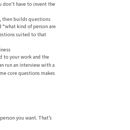
u don’t have to invent the
, then builds questions
d “what kind of person are
estions suited to that
iness
ed to your work and the
an run an interview with a
same core questions makes
of person you want. That’s