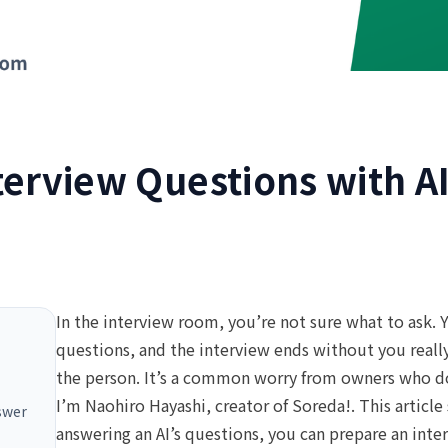
terview Questions with A
In the interview room, you’re not sure what to ask. Y
questions, and the interview ends without you reall
the person. It’s a common worry from owners who do
I’m Naohiro Hayashi, creator of Soreda!. This article
nswer
answering an AI’s questions, you can prepare an inte