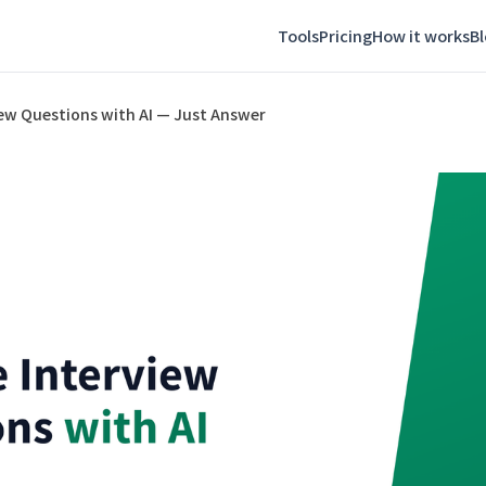
Tools
Pricing
How it works
B
iew Questions with AI — Just Answer