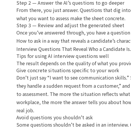
Step 2 — Answer the AI’s questions to go deeper
From there, you just answer. Questions that dig into
what you want to assess make the sheet concrete.
Step 3 — Review and adjust the generated sheet
Once you’ve answered through, you have a question s
How to ask in a way that reveals a candidate’s charact
Interview Questions That Reveal Who a Candidate Is
.
Tips for using AI interview questions well
The result depends on the quality of what you provi
Give concrete situations specific to your work
Don’t just say “I want to see communication skills.”
they handle a sudden request from a customer,” and 
to assessment. The more the situation reflects what
workplace, the more the answer tells you about how
real job.
Avoid questions you shouldn’t ask
Some questions shouldn’t be asked in an interview. 