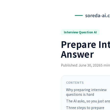
Interview Question AI
Prepare In
Answer
Published: June 30, 2026
5 min
CONTENTS
Why preparing interview
questions is hard
The AI asks, so you just a
Three steps to prepare