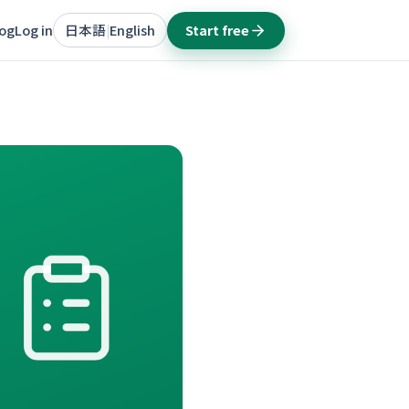
log
Log in
日本語
English
Start free
|