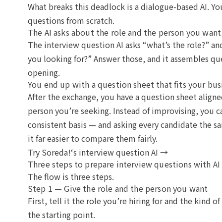
What breaks this deadlock is a dialogue-based AI. Yo
questions from scratch.
The AI asks about the role and the person you want
The interview question AI asks “what’s the role?” an
you looking for?” Answer those, and it assembles qu
opening.
You end up with a question sheet that fits your bus
After the exchange, you have a question sheet align
person you’re seeking. Instead of improvising, you c
consistent basis — and asking every candidate the 
it far easier to compare them fairly.
Try Soreda!‘s interview question AI →
Three steps to prepare interview questions with AI
The flow is three steps.
Step 1 — Give the role and the person you want
First, tell it the role you’re hiring for and the kind 
the starting point.