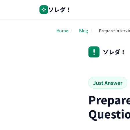
ソレダ！
Home
/
Blog
/
Prepare Interv