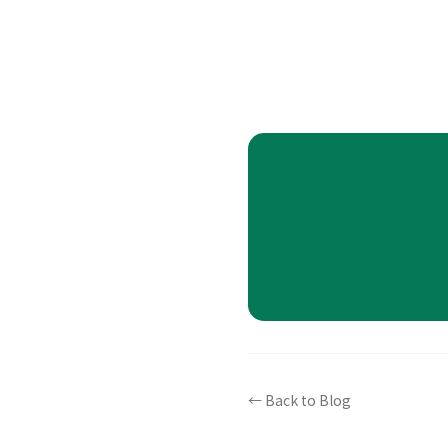
← Back to Blog