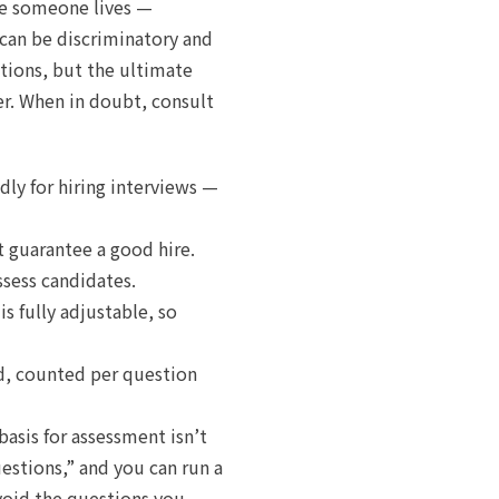
ere someone lives —
can be discriminatory and
stions, but the ultimate
er. When in doubt, consult
dly for hiring interviews —
t guarantee a good hire.
ssess candidates.
s fully adjustable, so
ed, counted per question
basis for assessment isn’t
uestions,” and you can run a
avoid the questions you