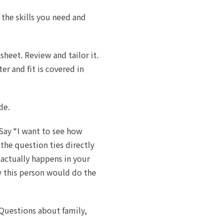
 the skills you need and
heet. Review and tailor it.
er and fit is covered in
de.
 Say “I want to see how
the question ties directly
 actually happens in your
 this person would do the
Questions about family,