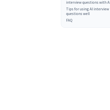
interview questions with A
Tips for using AI interview
questions well
FAQ