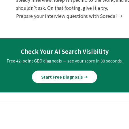
shouldn’t ask. On that footing, give it a try.
Prepare your interview questions with Soreda! →
Check Your AI Search Visibility
Free 42-point GEO diagnosis — see your score in 30 seconds.
Start Free Diagnosis →