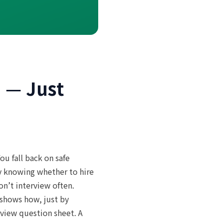
I — Just
ou fall back on safe
y knowing whether to hire
n’t interview often.
 shows how, just by
rview question sheet. A